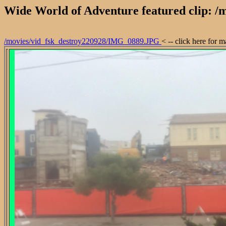
Wide World of Adventure featured clip: 
/movies/vid_fsk_destroy220928/IMG_0889.JPG
< -- click here for 