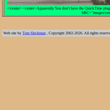
</center> <center>Apparently You don't have the QuickTime plug-
SRC="images/xmas
Web site by
Tom Sleckman
, Copyright 2002-2026. All rights reserv