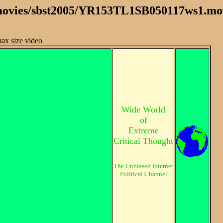
 /movies/sbst2005/YR153TL1SB050117ws1.mo
max size video
Wide World
of
Extreme
Critical Thought
The Unbiased Internet
Political Channel