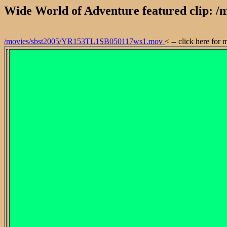
Wide World of Adventure featured clip:
/movies/sbst2005/YR153TL1SB050117ws1.mov
< -- click here for 