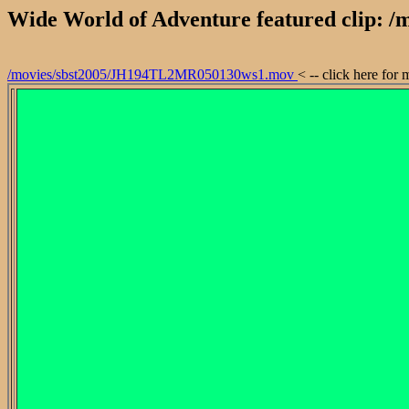
Wide World of Adventure featured clip:
/movies/sbst2005/JH194TL2MR050130ws1.mov
< -- click here for