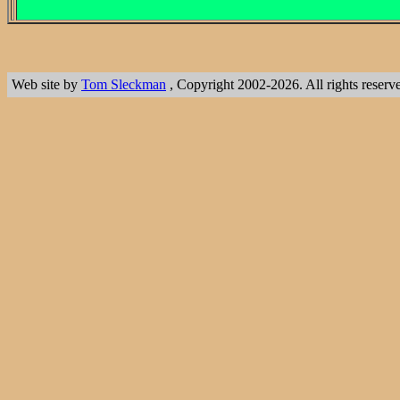
Web site by
Tom Sleckman
, Copyright 2002-2026. All rights reserv