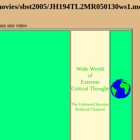
 /movies/sbst2005/JH194TL2MR050130ws1.m
 max size video
Wide World
of
Extreme
Critical Thought
The Unbiased Internet
Political Channel