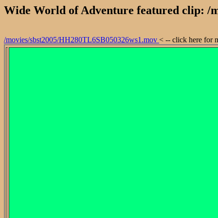
Wide World of Adventure featured clip:
/movies/sbst2005/HH280TL6SB050326ws1.mov
< -- click here for