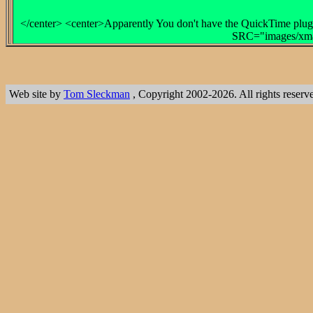
</center> <center>Apparently You don't have the QuickTime plug-
SRC="images/xmas
Web site by
Tom Sleckman
, Copyright 2002-2026. All rights reserv