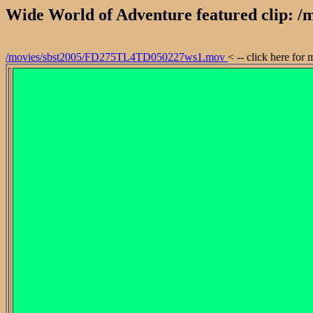
Wide World of Adventure featured clip:
/movies/sbst2005/FD275TL4TD050227ws1.mov
< -- click here for