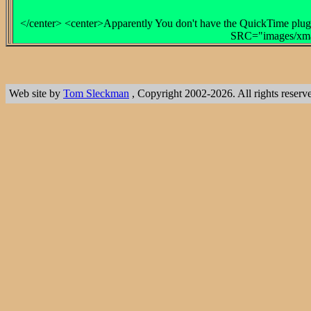
</center> <center>Apparently You don't have the QuickTime plug-
SRC="images/xmas
Web site by
Tom Sleckman
, Copyright 2002-2026. All rights reserv