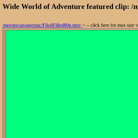
Wide World of Adventure featured clip: /m
/movies/savagecraic/FiloliFille480p.mov
< -- click here for max size 