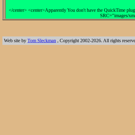
</center> <center>Apparently You don't have the QuickTime plug-
SRC="images/xmas
Web site by
Tom Sleckman
, Copyright 2002-2026. All rights reserv