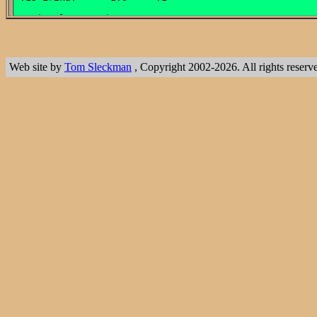
Web site by
Tom Sleckman
, Copyright 2002-2026. All rights reserv