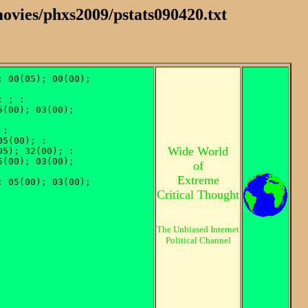
ovies/phxs2009/pstats090420.txt
Wide World
of
Extreme
Critical Thought
The Unbiased Internet
Political Channel