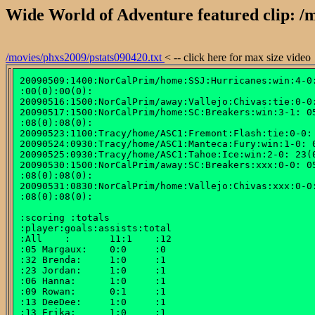
Wide World of Adventure featured clip: /m
/movies/phxs2009/pstats090420.txt
< -- click here for max size video