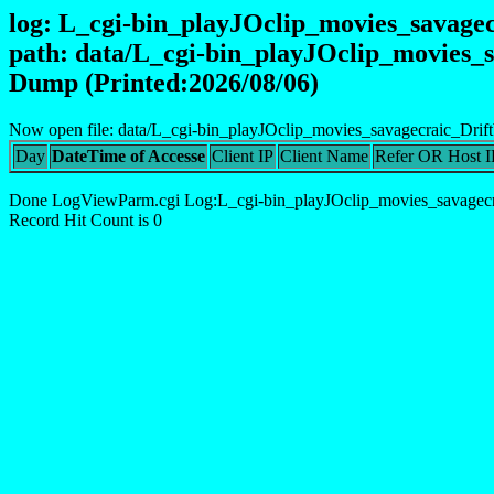
log: L_cgi-bin_playJOclip_movies_savag
path: data/L_cgi-bin_playJOclip_movies
Dump (Printed:2026/08/06)
Now open file: data/L_cgi-bin_playJOclip_movies_savagecraic_Dri
Day
DateTime of Accesse
Client IP
Client Name
Refer OR Host I
Done LogViewParm.cgi Log:L_cgi-bin_playJOclip_movies_savagec
Record Hit Count is 0