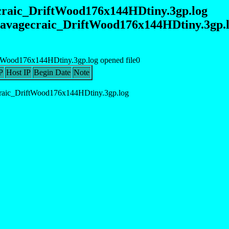
ecraic_DriftWood176x144HDtiny.3gp.log
_savagecraic_DriftWood176x144HDtiny.3gp
ftWood176x144HDtiny.3gp.log opened file0
P
Host IP
Begin Date
Note
raic_DriftWood176x144HDtiny.3gp.log