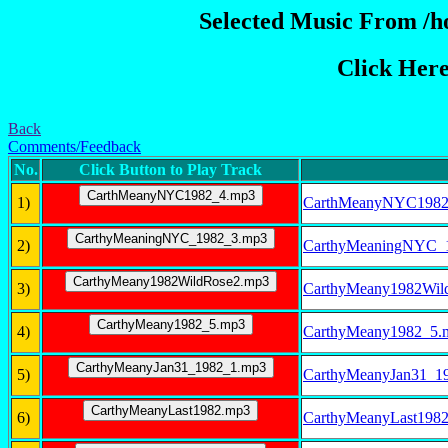
Selected Music From /ho
Click Her
Back
Comments/Feedback
No.
Click Button to Play Track
1)
CarthMeanyNYC1982
2)
CarthyMeaningNYC_
3)
CarthyMeany1982Wil
4)
CarthyMeany1982_5.
5)
CarthyMeanyJan31_1
6)
CarthyMeanyLast198