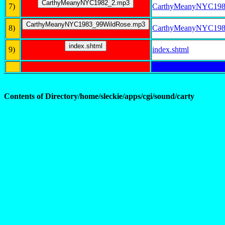
7)
CarthyMeanyNYC198
8)
CarthyMeanyNYC198
9)
index.shtml
Contents of Directory/home/sleckie/apps/cgi/sound/carty