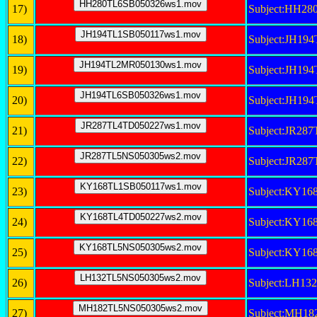
17)
Subject:HH2
18)
Subject:JH19
19)
Subject:JH1
20)
Subject:JH19
21)
Subject:JR28
22)
Subject:JR28
23)
Subject:KY1
24)
Subject:KY1
25)
Subject:KY1
26)
Subject:LH1
27)
Subject:MH1