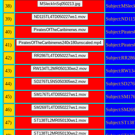
38)
Subject:MSlec
39)
Subject:ND1
40)
Subject:Pirat
41)
Subject:Pirat
42)
Subject:RR2
43)
Subject:RW1
44)
Subject:SD2
45)
Subject:SM1
46)
Subject:SM2
47)
Subject:ST1