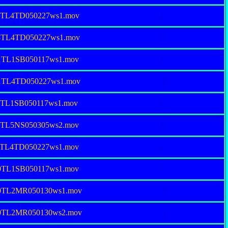
18TL4TD050227ws1.mov
.P
74TL4TD050227ws1.mov
.P
01TL1SB050117ws1.mov
.P
01TL4TD050227ws1.mov
.P
0TL1SB050117ws1.mov
.P
50TL5NS050305ws2.mov
.P
75TL4TD050227ws1.mov
.P
80TL1SB050117ws1.mov
.P
80TL2MR050130ws1.mov
.P
80TL2MR050130ws2.mov
.P