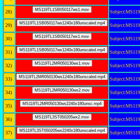
28)
Subject:MS11
29)
Subject:MS11
30)
Subject:MS1
31)
Subject:MS11
32)
Subject:MS1
33)
Subject:MS11
34)
Subject:MS1
35)
Subject:MS1
36)
Subject:MS1
37)
Subject:MS11