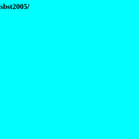
sbst2005/