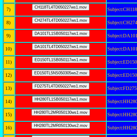
7)
Subject:CH1
8)
Subject:CH2
9)
Subject:DA1
10)
Subject:DA1
11)
Subject:ED15
12)
Subject:ED1
13)
Subject:FD2
14)
Subject:HH2
15)
Subject:HH2
16)
Subject:HH2