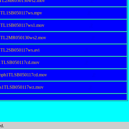
38TL2MR050130ws2.mov
.P
53TL1SB050117ws.mpv
.P
53TL1SB050117ws1.mov
.P
53TL2MR050130ws2.mov
.P
3TL2SB050117ws.avi
.P
ll1TLSB050117cd.mov
.P
umph1TLSB050117cd.mov
.P
eis1TLSB050117wz.mov
.P
ed.