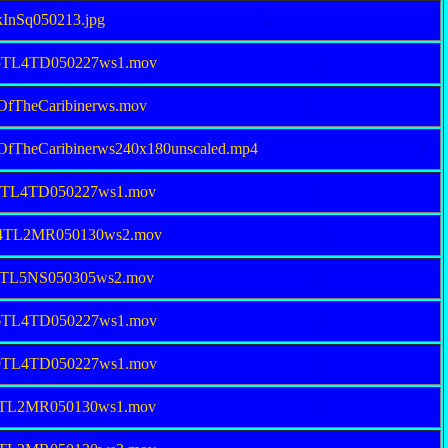
kInSq050213.jpg
.P
15TL4TD050227ws1.mov
.P
esOfTheCaribinerws.mov
.P
esOfTheCaribinerws240x180unscaled.mp4
.P
86TL4TD050227ws1.mov
.P
34TL2MR050130ws2.mov
.P
76TL5NS050305ws2.mov
.P
76TL4TD050227ws1.mov
.P
69TL4TD050227ws1.mov
.P
38TL2MR050130ws1.mov
.P