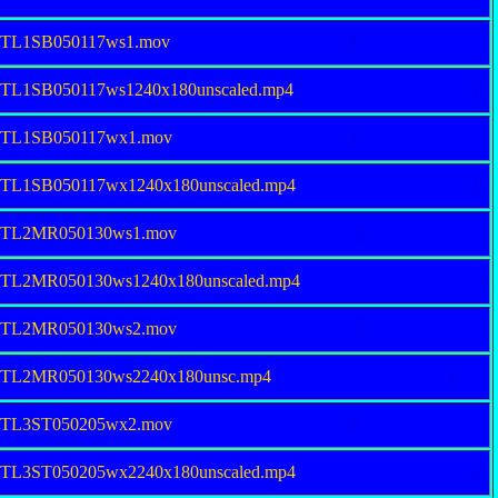
9TL1SB050117ws1.mov
.P
9TL1SB050117ws1240x180unscaled.mp4
.P
19TL1SB050117wx1.mov
.P
9TL1SB050117wx1240x180unscaled.mp4
.P
19TL2MR050130ws1.mov
.P
9TL2MR050130ws1240x180unscaled.mp4
.P
19TL2MR050130ws2.mov
.P
19TL2MR050130ws2240x180unsc.mp4
.P
19TL3ST050205wx2.mov
.P
9TL3ST050205wx2240x180unscaled.mp4
.P