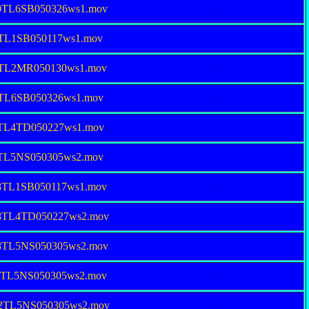
80TL6SB050326ws1.mov
.P
4TL1SB050117ws1.mov
.P
94TL2MR050130ws1.mov
.P
4TL6SB050326ws1.mov
.P
7TL4TD050227ws1.mov
.P
7TL5NS050305ws2.mov
.P
68TL1SB050117ws1.mov
.P
68TL4TD050227ws2.mov
.P
68TL5NS050305ws2.mov
.P
32TL5NS050305ws2.mov
.P
82TL5NS050305ws2.mov
.P