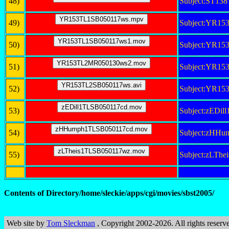
48)
Subject:ST1
49)
Subject:YR1
50)
Subject:YR1
51)
Subject:YR1
52)
Subject:YR15
53)
Subject:zEDi
54)
Subject:zHH
55)
Subject:zLTh
Contents of Directory/home/sleckie/apps/cgi/movies/sbst2005/
Web site by
Tom Sleckman
, Copyright 2002-2026. All rights reserv