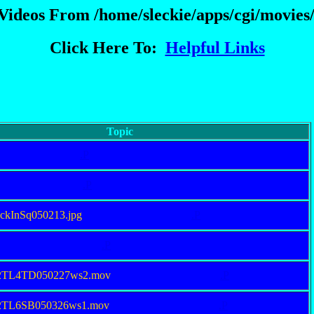
 Videos From /home/sleckie/apps/cgi/movies/
Click Here To:
Helpful Links
Topic
.P
.P
eckInSq050213.jpg
.P
.P
92TL4TD050227ws2.mov
.P
92TL6SB050326ws1.mov
.P