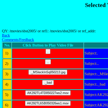
Selected
QY: /movies/sbst2005/ or ref1: /movies/sbst2005/ or ref_addr:
Back
Comments/Feedback
No.
Click Button to Play Video File
1)
Subject:.
2)
Subject:..
3)
Subject:._MSl
4)
Subject:._bad
5)
Subject:AK2
6)
Subject:AK2