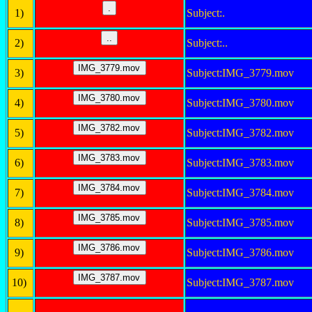
1)
Subject:.
2)
Subject:..
3)
Subject:IMG_3779.mov
4)
Subject:IMG_3780.mov
5)
Subject:IMG_3782.mov
6)
Subject:IMG_3783.mov
7)
Subject:IMG_3784.mov
8)
Subject:IMG_3785.mov
9)
Subject:IMG_3786.mov
10)
Subject:IMG_3787.mov