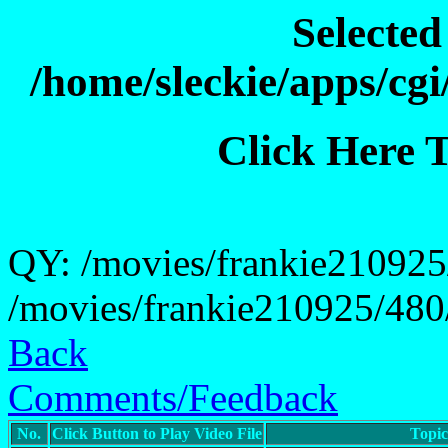
Selecte
/home/sleckie/apps/cg
Click Here 
QY: /movies/frankie210925/
/movies/frankie210925/480/
Back
Comments/Feedback
No.
Click Button to Play Video File
Topi