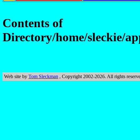
Contents of
Directory/home/sleckie/ap
Web site by
Tom Sleckman
, Copyright 2002-2026. All rights reserv