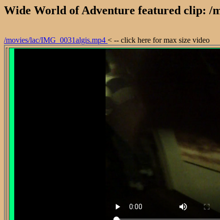
Wide World of Adventure featured clip: 
/movies/lac/IMG_0031algis.mp4
< -- click here for max size video