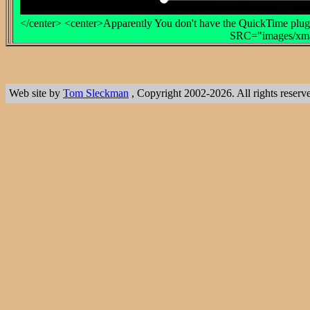
</center> <center>Apparently You don't have the QuickTime plug-
SRC="images/xmas
Web site by
Tom Sleckman
, Copyright 2002-2026. All rights reserv