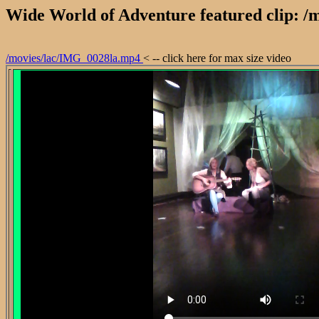
Wide World of Adventure featured clip: 
/movies/lac/IMG_0028la.mp4
< -- click here for max size video