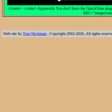
</center> <center>Apparently You don't have the QuickTime plug-
SRC="images/xmas
Web site by
Tom Sleckman
, Copyright 2002-2026. All rights reserv